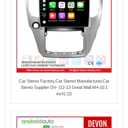
Car Stereo Factory,Car Stereo Manufacturer,Car
Stereo Supplier DV- (12-13 Great Wall M4-10.1
inch) (2)