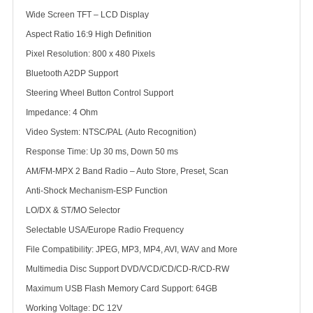
Wide Screen TFT – LCD Display
Aspect Ratio 16:9 High Definition
Pixel Resolution: 800 x 480 Pixels
Bluetooth A2DP Support
Steering Wheel Button Control Support
Impedance: 4 Ohm
Video System: NTSC/PAL (Auto Recognition)
Response Time: Up 30 ms, Down 50 ms
AM/FM-MPX 2 Band Radio – Auto Store, Preset, Scan
Anti-Shock Mechanism-ESP Function
LO/DX & ST/MO Selector
Selectable USA/Europe Radio Frequency
File Compatibility: JPEG, MP3, MP4, AVI, WAV and More
Multimedia Disc Support DVD/VCD/CD/CD-R/CD-RW
Maximum USB Flash Memory Card Support: 64GB
Working Voltage: DC 12V