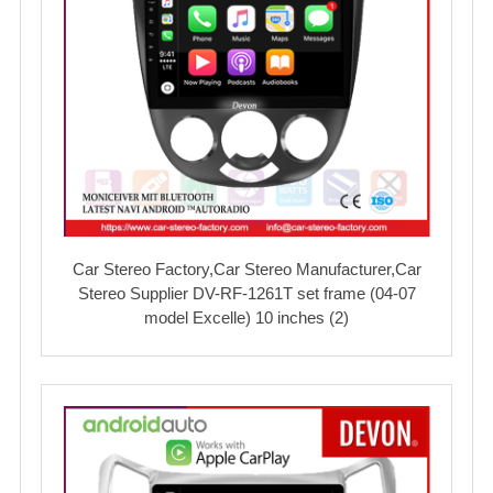
Car Stereo Factory,Car Stereo Manufacturer,Car
Stereo Supplier DV-RF-1261T set frame (04-07
model Excelle) 10 inches (2)