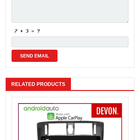
RELATED PRODUCTS