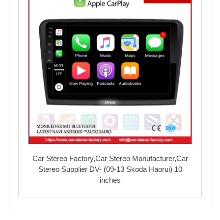
Car Stereo Factory,Car Stereo Manufacturer,Car
Stereo Supplier DV- (09-13 Skoda Haorui) 10
inches