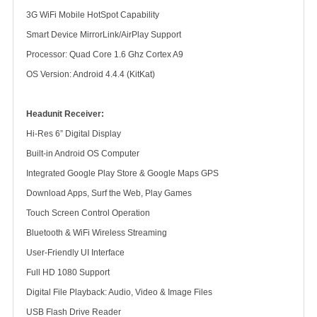
3G WiFi Mobile HotSpot Capability
Smart Device MirrorLink/AirPlay Support
Processor: Quad Core 1.6 Ghz Cortex A9
OS Version: Android 4.4.4 (KitKat)
Headunit Receiver:
Hi-Res 6” Digital Display
Built-in Android OS Computer
Integrated Google Play Store & Google Maps GPS
Download Apps, Surf the Web, Play Games
Touch Screen Control Operation
Bluetooth & WiFi Wireless Streaming
User-Friendly UI Interface
Full HD 1080 Support
Digital File Playback: Audio, Video & Image Files
USB Flash Drive Reader