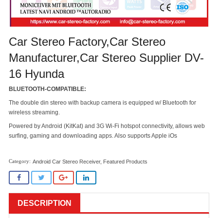
Car Stereo Factory,Car Stereo
Manufacturer,Car Stereo Supplier DV-
16 Hyunda
BLUETOOTH-COMPATIBLE:
The double din stereo with backup camera is equipped w/ Bluetooth for
wireless streaming.
Powered by Android (KitKat) and 3G Wi-Fi hotspot connectivity, allows web
surfing, gaming and downloading apps. Also supports Apple iOs
Android Car Stereo Receiver
,
Featured Products
DESCRIPTION