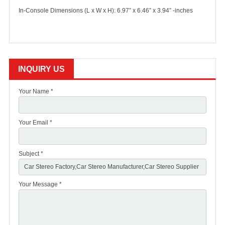
In-Console Dimensions (L x W x H): 6.97” x 6.46” x 3.94” -inches
INQUIRY US
Your Name *
Your Email *
Subject *
Your Message *