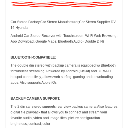
Car Stereo Factory,Car Stereo Manufacturer,Car Stereo Supplier DV-
16 Hyunda
Android Car Stereo Receiver with Touchscreen, Wi-Fi Web Browsing,
App Download, Google Maps, Bluetooth Audio (Double DIN)
BLUETOOTH-COMPATIBLE:
The double din stereo with backup camera is equipped w/ Bluetooth
for wireless streaming. Powered by Android (KitKat) and 3G Wi-Fi
hotspot connectivity, allows web surfing, gaming and downloading
apps. Also supports Apple iOs
BACKUP CAMERA SUPPORT:
The 2 din car stereo supports rear view backup camera. Also features
digital file playback that allows you to connect and stream your
favorite audio, video and image files, picture configuration —
brightness, contrast, color