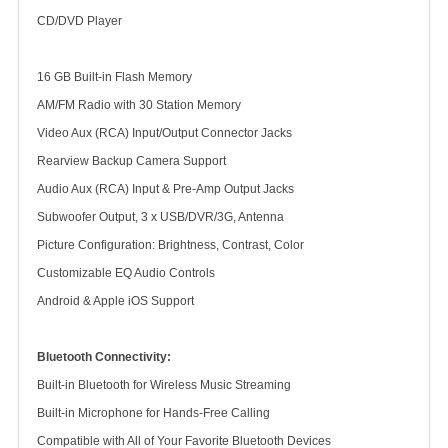
CD/DVD Player
16 GB Built-in Flash Memory
AM/FM Radio with 30 Station Memory
Video Aux (RCA) Input/Output Connector Jacks
Rearview Backup Camera Support
Audio Aux (RCA) Input & Pre-Amp Output Jacks
Subwoofer Output, 3 x USB/DVR/3G, Antenna
Picture Configuration: Brightness, Contrast, Color
Customizable EQ Audio Controls
Android & Apple iOS Support
Bluetooth Connectivity:
Built-in Bluetooth for Wireless Music Streaming
Built-in Microphone for Hands-Free Calling
Compatible with All of Your Favorite Bluetooth Devices