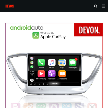
HOME
ABOUT US
PRODUCTS
NEWS
CONTACT
FEEDBACK
DOWNLOAD