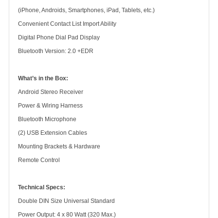
(iPhone, Androids, Smartphones, iPad, Tablets, etc.)
Convenient Contact List Import Ability
Digital Phone Dial Pad Display
Bluetooth Version: 2.0 +EDR
What’s in the Box:
Android Stereo Receiver
Power & Wiring Harness
Bluetooth Microphone
(2) USB Extension Cables
Mounting Brackets & Hardware
Remote Control
Technical Specs:
Double DIN Size Universal Standard
Power Output: 4 x 80 Watt (320 Max.)