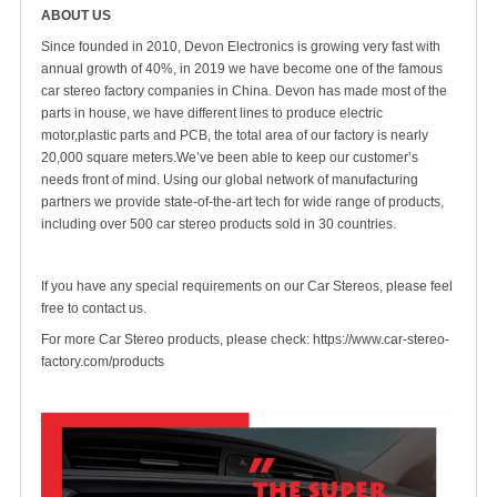
ABOUT US
Since founded in 2010, Devon Electronics is growing very fast with
annual growth of 40%, in 2019 we have become one of the famous
car stereo factory companies in China. Devon has made most of the
parts in house, we have different lines to produce electric
motor,plastic parts and PCB, the total area of our factory is nearly
20,000 square meters.We’ve been able to keep our customer’s
needs front of mind. Using our global network of manufacturing
partners we provide state-of-the-art tech for wide range of products,
including over 500 car stereo products sold in 30 countries.
If you have any special requirements on our Car Stereos, please feel
free to contact us.
For more Car Stereo products, please check:
https://www.car-stereo-
factory.com/products