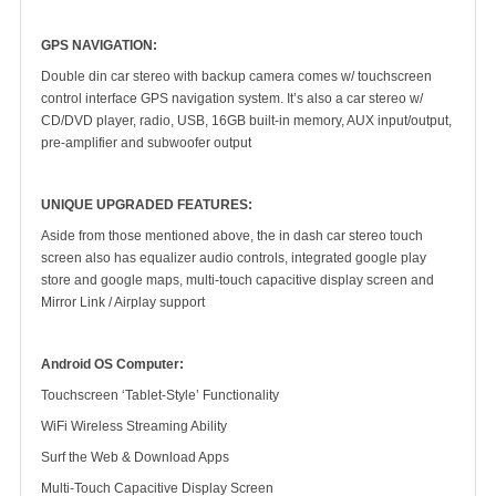
GPS NAVIGATION:
Double din car stereo with backup camera comes w/ touchscreen
control interface GPS navigation system. It’s also a car stereo w/
CD/DVD player, radio, USB, 16GB built-in memory, AUX input/output,
pre-amplifier and subwoofer output
UNIQUE UPGRADED FEATURES:
Aside from those mentioned above, the in dash car stereo touch
screen also has equalizer audio controls, integrated google play
store and google maps, multi-touch capacitive display screen and
Mirror Link / Airplay support
Android OS Computer:
Touchscreen ‘Tablet-Style’ Functionality
WiFi Wireless Streaming Ability
Surf the Web & Download Apps
Multi-Touch Capacitive Display Screen